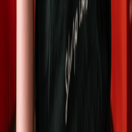
"We're both studying medicine at NTNU and running
TomatoSharp at the same time. The rest of our team are
also students and apprentices in various fields."
-
David Phan